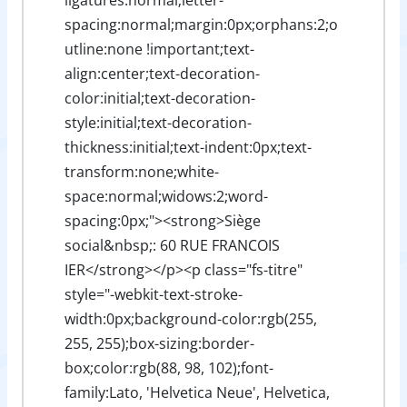
spacing:normal;margin:0px;orphans:2;o
utline:none !important;text-
align:center;text-decoration-
color:initial;text-decoration-
style:initial;text-decoration-
thickness:initial;text-indent:0px;text-
transform:none;white-
space:normal;widows:2;word-
spacing:0px;"><strong>Siège
social&nbsp;: 60 RUE FRANCOIS
IER</strong></p><p class="fs-titre"
style="-webkit-text-stroke-
width:0px;background-color:rgb(255,
255, 255);box-sizing:border-
box;color:rgb(88, 98, 102);font-
family:Lato, 'Helvetica Neue', Helvetica,