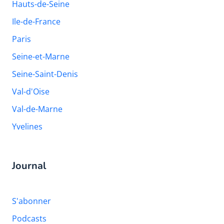
Hauts-de-Seine
Ile-de-France
Paris
Seine-et-Marne
Seine-Saint-Denis
Val-d'Oise
Val-de-Marne
Yvelines
Journal
S'abonner
Podcasts