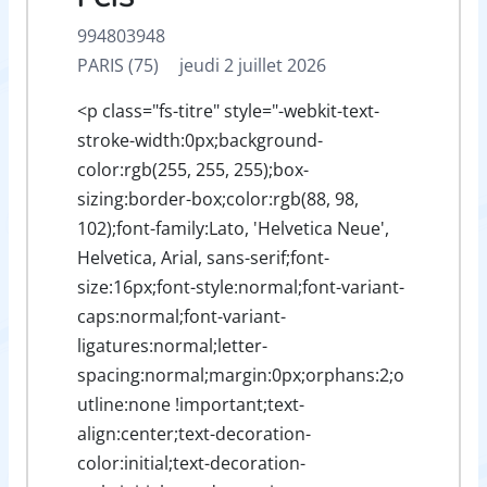
994803948
PARIS (75)
jeudi 2 juillet 2026
<p class="fs-titre" style="-webkit-text-
stroke-width:0px;background-
color:rgb(255, 255, 255);box-
sizing:border-box;color:rgb(88, 98,
102);font-family:Lato, 'Helvetica Neue',
Helvetica, Arial, sans-serif;font-
size:16px;font-style:normal;font-variant-
caps:normal;font-variant-
ligatures:normal;letter-
spacing:normal;margin:0px;orphans:2;o
utline:none !important;text-
align:center;text-decoration-
color:initial;text-decoration-