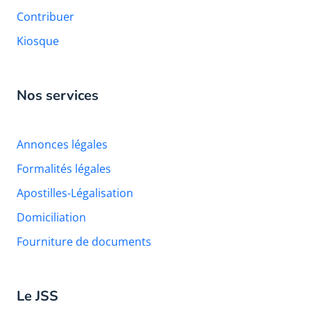
Contribuer
Kiosque
Nos services
Annonces légales
Formalités légales
Apostilles-Légalisation
Domiciliation
Fourniture de documents
Le JSS