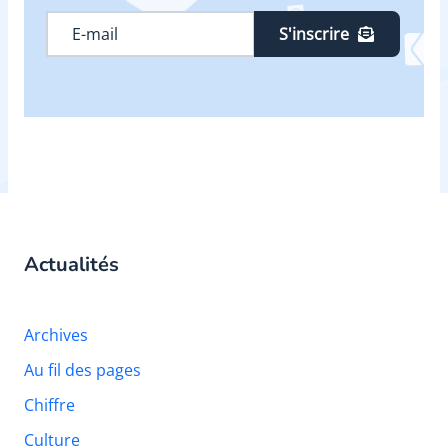
S'inscrire
Actualités
Archives
Au fil des pages
Chiffre
Culture