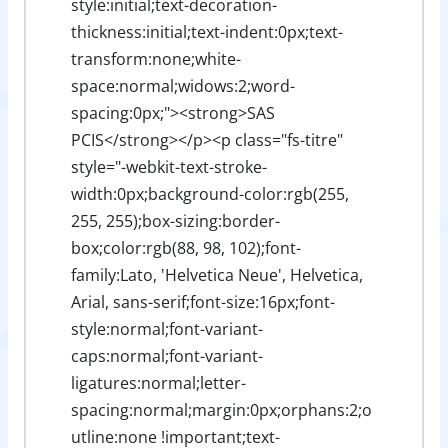
style:initial;text-decoration-
thickness:initial;text-indent:0px;text-
transform:none;white-
space:normal;widows:2;word-
spacing:0px;"><strong>SAS
PCIS</strong></p><p class="fs-titre"
style="-webkit-text-stroke-
width:0px;background-color:rgb(255,
255, 255);box-sizing:border-
box;color:rgb(88, 98, 102);font-
family:Lato, 'Helvetica Neue', Helvetica,
Arial, sans-serif;font-size:16px;font-
style:normal;font-variant-
caps:normal;font-variant-
ligatures:normal;letter-
spacing:normal;margin:0px;orphans:2;o
utline:none !important;text-