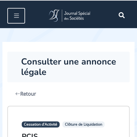
Consulter une annonce
légale
Retour
Cessation d'Activité
Clôture de Liquidation
PCIS