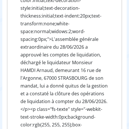
color:initial;text-decoration-
style:initial;text-decoration-
thickness:initial;text-indent:20px;text-
transform:none;white-
space:normal;widows:2;word-
spacing:0px;">L'assemblée générale
extraordinaire du 28/06/2026 a
approuvé les comptes de liquidation,
déchargé le liquidateur Monsieur
HAMDI Arnaud, demeurant 16 rue de
l'Argonne, 67000 STRASBOURG de son
mandat, lui a donné quitus de la gestion
et a constaté la clôture des opérations
de liquidation à compter du 28/06/2026.
</p><p class="fs-texte" style="-webkit-
text-stroke-width:0px;background-
color:rgb(255, 255, 255);box-