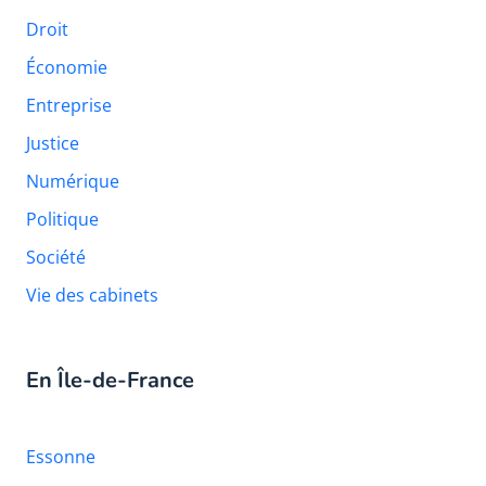
Droit
Économie
Entreprise
Justice
Numérique
Politique
Société
Vie des cabinets
En Île-de-France
Essonne