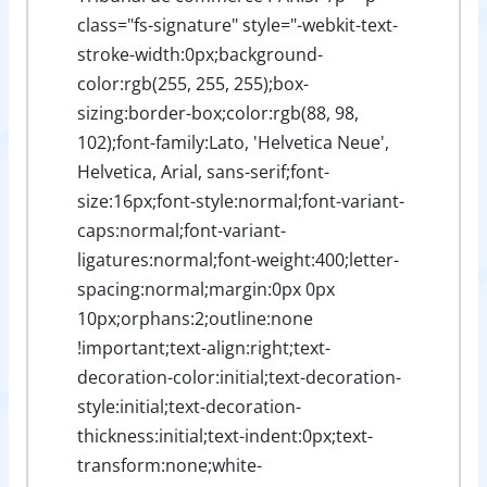
class="fs-signature" style="-webkit-text-
stroke-width:0px;background-
color:rgb(255, 255, 255);box-
sizing:border-box;color:rgb(88, 98,
102);font-family:Lato, 'Helvetica Neue',
Helvetica, Arial, sans-serif;font-
size:16px;font-style:normal;font-variant-
caps:normal;font-variant-
ligatures:normal;font-weight:400;letter-
spacing:normal;margin:0px 0px
10px;orphans:2;outline:none
!important;text-align:right;text-
decoration-color:initial;text-decoration-
style:initial;text-decoration-
thickness:initial;text-indent:0px;text-
transform:none;white-