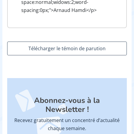
space:normal;widows:2;word-
spacing:0px;">Arnaud Hamdi</p>
Télécharger le témoin de parution
Abonnez-vous à la
Newsletter !
Recevez gratuitement un concentré d’actualité
chaque semaine.