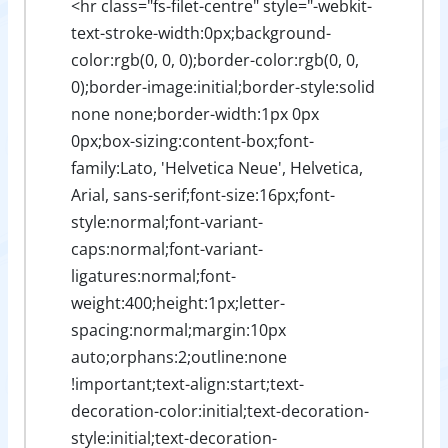
<hr class="fs-filet-centre" style="-webkit-
text-stroke-width:0px;background-
color:rgb(0, 0, 0);border-color:rgb(0, 0,
0);border-image:initial;border-style:solid
none none;border-width:1px 0px
0px;box-sizing:content-box;font-
family:Lato, 'Helvetica Neue', Helvetica,
Arial, sans-serif;font-size:16px;font-
style:normal;font-variant-
caps:normal;font-variant-
ligatures:normal;font-
weight:400;height:1px;letter-
spacing:normal;margin:10px
auto;orphans:2;outline:none
!important;text-align:start;text-
decoration-color:initial;text-decoration-
style:initial;text-decoration-