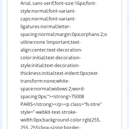
Arial, sans-serif;font-size:16px;font-
style:normal;font-variant-
caps:normal;font-variant-
ligatures:normal;letter-
spacing:normal;margin:0px;orphans:2;o
utline:none !important;text-
align:center;text-decoration-
color:initial;text-decoration-
style:initial;text-decoration-
thickness:initial;text-indent:0px;text-
transform:none;white-
space:normal;widows:2;word-
spacing:0px;"><strong>75008
PARIS</strong></p><p class="fs-titre"
style="-webkit-text-stroke-
width:0px;background-color:rgb(255,
255, 255);box-sizing:border-