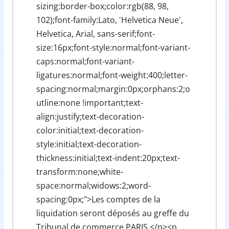
sizing:border-box;color:rgb(88, 98,
102);font-family:Lato, 'Helvetica Neue',
Helvetica, Arial, sans-serif;font-
size:16px;font-style:normal;font-variant-
caps:normal;font-variant-
ligatures:normal;font-weight:400;letter-
spacing:normal;margin:0px;orphans:2;o
utline:none !important;text-
align:justify;text-decoration-
color:initial;text-decoration-
style:initial;text-decoration-
thickness:initial;text-indent:20px;text-
transform:none;white-
space:normal;widows:2;word-
spacing:0px;">Les comptes de la
liquidation seront déposés au greffe du
Tribunal de commerce PARIS.</p><p