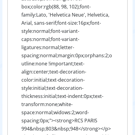
box;color:rgb(88, 98, 102);font-
family:Lato, 'Helvetica Neue', Helvetica,
Arial, sans-serif;font-size:16px;font-
style:normal;font-variant-
caps:normal;font-variant-
ligatures:normal;letter-
spacing:normal;margin:0px;orphans:2;o
utline:none !important;text-
align:center;text-decoration-
color:initial;text-decoration-
style:initial;text-decoration-
thickness:initial;text-indent:0px;text-
transform:none;white-
space:normal;widows:2;word-
spacing:0px;"><strong>RCS PARIS
994&nbsp;803&nbsp;948</strong></p>