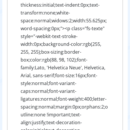
thickness:initial;text-indent:0px;text-
transform:none;white-
space:normal;widows:2;width:55.625px;
word-spacing:0px;"><p class="fs-texte"
style="-webkit-text-stroke-
width:0px;background-color:rgb(255,
255, 255);box-sizing:border-
box;color:rgb(88, 98, 102);font-
family:Lato, 'Helvetica Neue', Helvetica,
Arial, sans-serif;font-size:16px;font-
style:normal;font-variant-
caps:normal;font-variant-
ligatures:normal;font-weight:400;letter-
spacing:normal;margin:0px;orphans:2;o
utline:none !important;text-
align:justify;text-decoration-