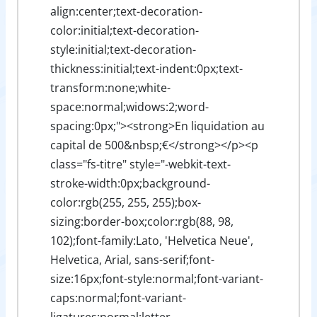
align:center;text-decoration-
color:initial;text-decoration-
style:initial;text-decoration-
thickness:initial;text-indent:0px;text-
transform:none;white-
space:normal;widows:2;word-
spacing:0px;"><strong>En liquidation au
capital de 500&nbsp;€</strong></p><p
class="fs-titre" style="-webkit-text-
stroke-width:0px;background-
color:rgb(255, 255, 255);box-
sizing:border-box;color:rgb(88, 98,
102);font-family:Lato, 'Helvetica Neue',
Helvetica, Arial, sans-serif;font-
size:16px;font-style:normal;font-variant-
caps:normal;font-variant-
ligatures:normal;letter-